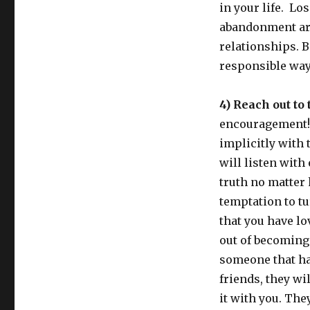
in your life. Los
abandonment are 
relationships. B
responsible way
4) Reach out to 
encouragement! 
implicitly with t
will listen with
truth no matter 
temptation to tu
that you have l
out of becoming 
someone that ha
friends, they wil
it with you. The