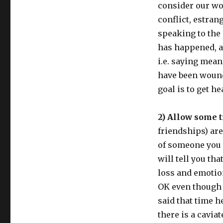
consider our wor
conflict, estran
speaking to the
has happened, a
i.e. saying mean
have been wound
goal is to get h
2) Allow some t
friendships) are
of someone you 
will tell you tha
loss and emotio
OK even though it
said that time he
there is a caviat