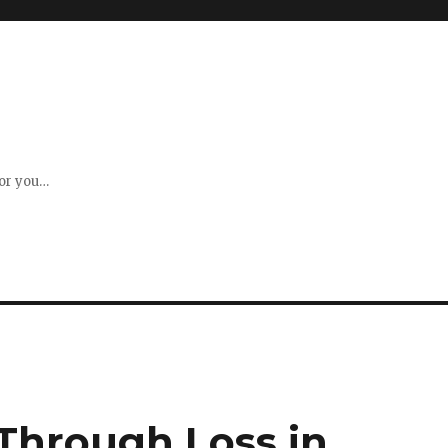
for you…
 Through Loss in