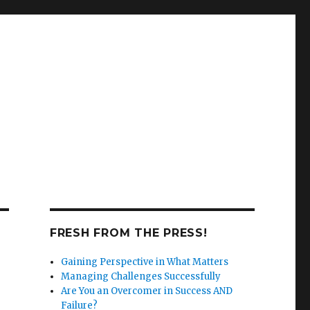
FRESH FROM THE PRESS!
Gaining Perspective in What Matters
Managing Challenges Successfully
Are You an Overcomer in Success AND
Failure?