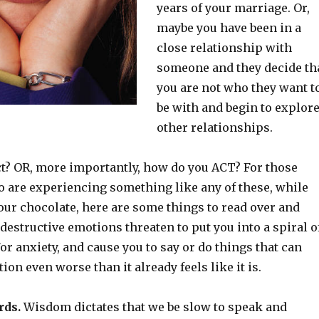
years of your marriage. Or,
maybe you have been in a
close relationship with
someone and they decide th
you are not who they want t
be with and begin to explor
other relationships.
t? OR, more importantly, how do you ACT? For those
o are experiencing something like any of these, while
our chocolate, here are some things to read over and
destructive emotions threaten to put you into a spiral o
r anxiety, and cause you to say or do things that can
ion even worse than it already feels like it is.
rds.
Wisdom dictates that we be slow to speak and