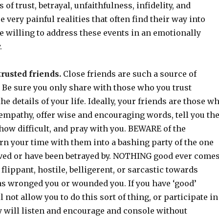
s of trust, betrayal, unfaithfulness, infidelity, and
very painful realities that often find their way into
e willing to address these events in an emotionally
.
trusted friends.
Close friends are such a source of
Be sure you only share with those who you trust
he details of your life. Ideally, your friends are those w
 empathy, offer wise and encouraging words, tell you th
how difficult, and pray with you. BEWARE of the
rn your time with them into a bashing party of the one
oved or have been betrayed by. NOTHING good ever come
flippant, hostile, belligerent, or sarcastic towards
s wronged you or wounded you. If you have ‘good’
l not allow you to do this sort of thing, or participate in
y will listen and encourage and console without