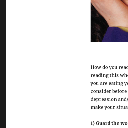
How do you reac
reading this wh
you are eating y
consider before 
depression and/o
make your situat
1) Guard the wo