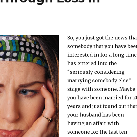
So, you just got the news tha
somebody that you have bee
interested in for a long time
has entered into the
“seriously considering
marrying somebody else”
stage with someone. Maybe
you have been married for 2
years and just found out tha
your husband has been
having an affair with
someone for the last ten