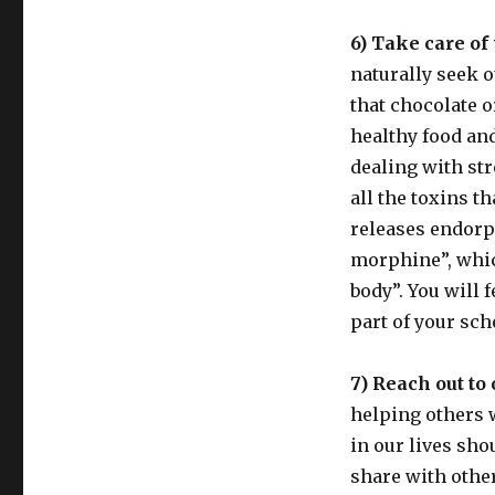
6) Take care of 
naturally seek o
that chocolate o
healthy food and
dealing with str
all the toxins t
releases endorp
morphine”, whic
body”. You will 
part of your sch
7) Reach out to 
helping others w
in our lives sho
share with othe