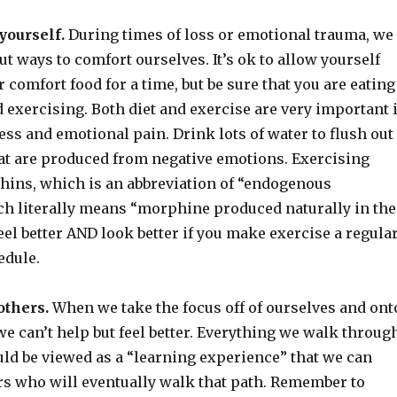
yourself.
During times of loss or emotional trauma, we
ut ways to comfort ourselves. It’s ok to allow yourself
r comfort food for a time, but be sure that you are eating
 exercising. Both diet and exercise are very important 
ess and emotional pain. Drink lots of water to flush out
hat are produced from negative emotions. Exercising
hins, which is an abbreviation of “endogenous
h literally means “morphine produced naturally in the
feel better AND look better if you make exercise a regula
edule.
others.
When we take the focus off of ourselves and ont
e can’t help but feel better. Everything we walk throug
uld be viewed as a “learning experience” that we can
rs who will eventually walk that path. Remember to