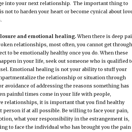
ge into your next relationship. The important thing to
s not to harden your heart or become cynical about lov
.
 closure and emotional healing.
When there is deep pa
roken relationships, most often, you cannot get throug
ect to be emotionally healthy once you do. When these
happen in your life, seek out someone who is qualified t
el. Emotional healing is not your ability to stuff your
partmentalize the relationship or situation through
 or avoidance of addressing the reasons something has
en painful times come in your life with people,
ve relationships, it is important that you find healthy
 person if at all possible. Be willing to face your pain,
tion, what your responsibility in the estrangement is,
ing to face the individual who has brought you the pain