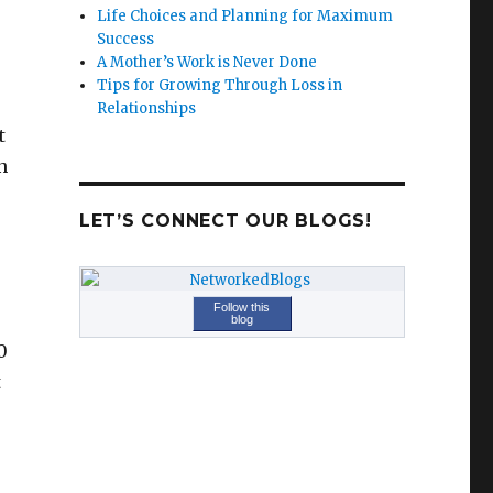
Life Choices and Planning for Maximum
Success
A Mother’s Work is Never Done
Tips for Growing Through Loss in
Relationships
t
n
LET’S CONNECT OUR BLOGS!
Follow this
blog
0
t