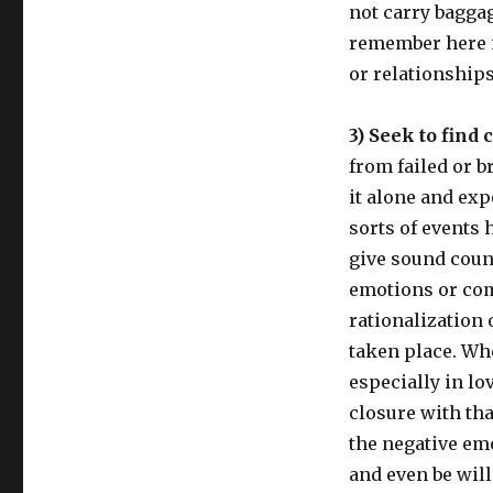
not carry bagga
remember here i
or relationships
3) Seek to find
from failed or b
it alone and exp
sorts of events 
give sound couns
emotions or com
rationalization
taken place. Wh
especially in lo
closure with that
the negative emo
and even be will