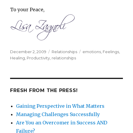
To your Peace,
Posted
December 2, 2009
Categories
Relationships
Tags
emotions
,
Feelings
,
on
Healing
,
Productivity
,
relationships
FRESH FROM THE PRESS!
Gaining Perspective in What Matters
Managing Challenges Successfully
Are You an Overcomer in Success AND
Failure?