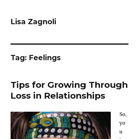
Lisa Zagnoli
Tag: Feelings
Tips for Growing Through
Loss in Relationships
So,
yo
u