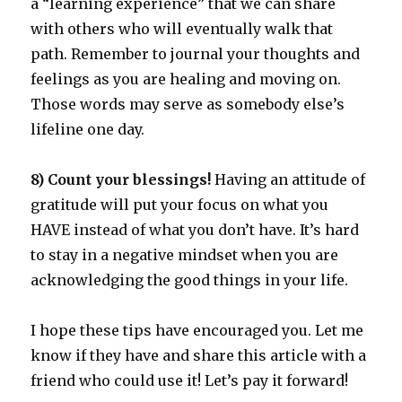
a “learning experience” that we can share
with others who will eventually walk that
path. Remember to journal your thoughts and
feelings as you are healing and moving on.
Those words may serve as somebody else’s
lifeline one day.
8) Count your blessings!
Having an attitude of
gratitude will put your focus on what you
HAVE instead of what you don’t have. It’s hard
to stay in a negative mindset when you are
acknowledging the good things in your life.
I hope these tips have encouraged you. Let me
know if they have and share this article with a
friend who could use it! Let’s pay it forward!