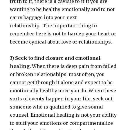
truth to it, there is a caviate to it if you are
wanting to be healthy emotionally and to not
carry baggage into your next
relationship. The important thing to
remember here is not to harden your heart or
become cynical about love or relationships.
3) Seek to find closure and emotional
healing.
When there is deep pain from failed
or broken relationships, most often, you
cannot get through it alone and expect to be
emotionally healthy once you do. When these
sorts of events happen in your life, seek out
someone who is qualified to give sound
counsel. Emotional healing is not your ability
to stuff your emotions or compartmentalize