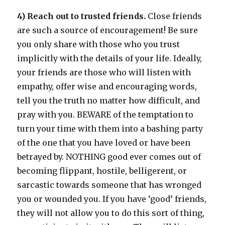
4) Reach out to trusted friends.
Close friends
are such a source of encouragement! Be sure
you only share with those who you trust
implicitly with the details of your life. Ideally,
your friends are those who will listen with
empathy, offer wise and encouraging words,
tell you the truth no matter how difficult, and
pray with you. BEWARE of the temptation to
turn your time with them into a bashing party
of the one that you have loved or have been
betrayed by. NOTHING good ever comes out of
becoming flippant, hostile, belligerent, or
sarcastic towards someone that has wronged
you or wounded you. If you have ‘good’ friends,
they will not allow you to do this sort of thing,