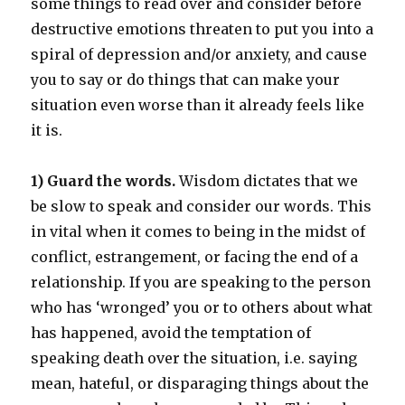
some things to read over and consider before
destructive emotions threaten to put you into a
spiral of depression and/or anxiety, and cause
you to say or do things that can make your
situation even worse than it already feels like
it is.
1) Guard the words.
Wisdom dictates that we
be slow to speak and consider our words. This
in vital when it comes to being in the midst of
conflict, estrangement, or facing the end of a
relationship. If you are speaking to the person
who has ‘wronged’ you or to others about what
has happened, avoid the temptation of
speaking death over the situation, i.e. saying
mean, hateful, or disparaging things about the