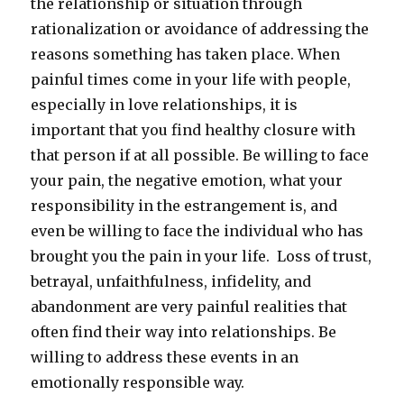
the relationship or situation through
rationalization or avoidance of addressing the
reasons something has taken place. When
painful times come in your life with people,
especially in love relationships, it is
important that you find healthy closure with
that person if at all possible. Be willing to face
your pain, the negative emotion, what your
responsibility in the estrangement is, and
even be willing to face the individual who has
brought you the pain in your life. Loss of trust,
betrayal, unfaithfulness, infidelity, and
abandonment are very painful realities that
often find their way into relationships. Be
willing to address these events in an
emotionally responsible way.