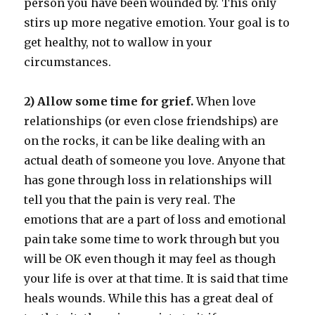
person you have been wounded by. This only
stirs up more negative emotion. Your goal is to
get healthy, not to wallow in your
circumstances.
2) Allow some time for grief.
When love
relationships (or even close friendships) are
on the rocks, it can be like dealing with an
actual death of someone you love. Anyone that
has gone through loss in relationships will
tell you that the pain is very real. The
emotions that are a part of loss and emotional
pain take some time to work through but you
will be OK even though it may feel as though
your life is over at that time. It is said that time
heals wounds. While this has a great deal of