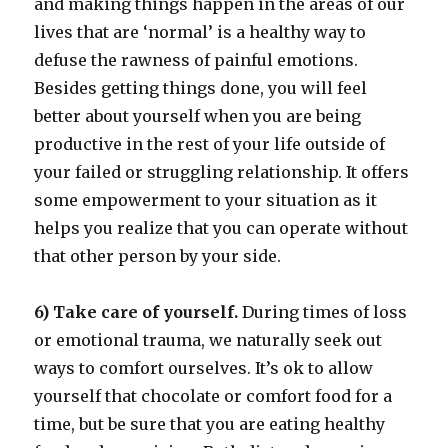
and making things happen in the areas of our
lives that are ‘normal’ is a healthy way to
defuse the rawness of painful emotions.
Besides getting things done, you will feel
better about yourself when you are being
productive in the rest of your life outside of
your failed or struggling relationship. It offers
some empowerment to your situation as it
helps you realize that you can operate without
that other person by your side.
6) Take care of yourself.
During times of loss
or emotional trauma, we naturally seek out
ways to comfort ourselves. It’s ok to allow
yourself that chocolate or comfort food for a
time, but be sure that you are eating healthy