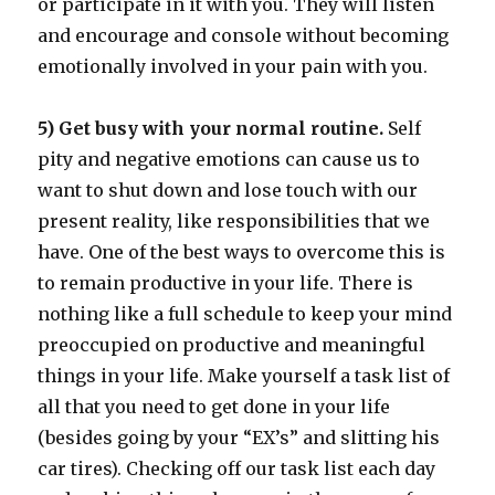
or participate in it with you. They will listen
and encourage and console without becoming
emotionally involved in your pain with you.
5) Get busy with your normal routine.
Self
pity and negative emotions can cause us to
want to shut down and lose touch with our
present reality, like responsibilities that we
have. One of the best ways to overcome this is
to remain productive in your life. There is
nothing like a full schedule to keep your mind
preoccupied on productive and meaningful
things in your life. Make yourself a task list of
all that you need to get done in your life
(besides going by your “EX’s” and slitting his
car tires). Checking off our task list each day