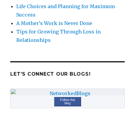
Life Choices and Planning for Maximum
Success
A Mother’s Work is Never Done
Tips for Growing Through Loss in
Relationships
LET’S CONNECT OUR BLOGS!
Follow this
blog