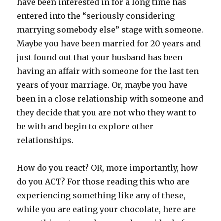
have been interested in for a long time has
entered into the “seriously considering
marrying somebody else” stage with someone.
Maybe you have been married for 20 years and
just found out that your husband has been
having an affair with someone for the last ten
years of your marriage. Or, maybe you have
been in a close relationship with someone and
they decide that you are not who they want to
be with and begin to explore other
relationships.
How do you react? OR, more importantly, how
do you ACT? For those reading this who are
experiencing something like any of these,
while you are eating your chocolate, here are