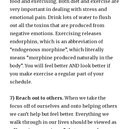
food and exercising. Both diet and exercise are
very important in dealing with stress and
emotional pain. Drink lots of water to flush
out all the toxins that are produced from
negative emotions. Exercising releases
endorphins, which is an abbreviation of
“endogenous morphine”, which literally
means “morphine produced naturally in the
body”. You will feel better AND look better if
you make exercise a regular part of your
schedule.
7) Reach out to others.
When we take the
focus off of ourselves and onto helping others
we can’t help but feel better. Everything we
walk through in our lives should be viewed as