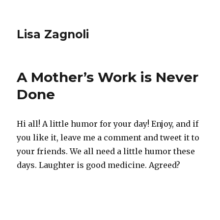
Lisa Zagnoli
A Mother’s Work is Never
Done
Hi all! A little humor for your day! Enjoy, and if
you like it, leave me a comment and tweet it to
your friends. We all need a little humor these
days. Laughter is good medicine. Agreed?