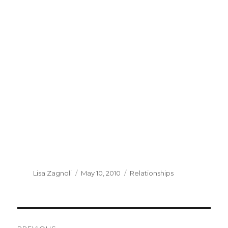
Author
Lisa Zagnoli
Posted
May 10, 2010
Categories
Relationships
on
Post