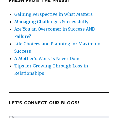
FRESH FROM THE PRESS!
Gaining Perspective in What Matters
Managing Challenges Successfully
Are You an Overcomer in Success AND
Failure?
Life Choices and Planning for Maximum
Success
A Mother’s Work is Never Done
Tips for Growing Through Loss in
Relationships
LET’S CONNECT OUR BLOGS!