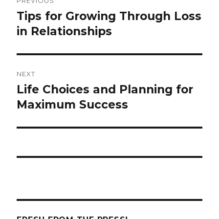
PREVIOUS
navigation
Tips for Growing Through Loss
Previous
in Relationships
post:
NEXT
Life Choices and Planning for
Next
Maximum Success
post: