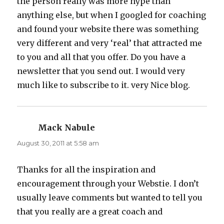
the person really was more hype than
anything else, but when I googled for coaching
and found your website there was something
very different and very ‘real’ that attracted me
to you and all that you offer. Do you have a
newsletter that you send out. I would very
much like to subscribe to it. very Nice blog.
Mack Nabule
says:
August 30, 2011 at 5:58 am
Thanks for all the inspiration and
encouragement through your Webstie. I don’t
usually leave comments but wanted to tell you
that you really are a great coach and