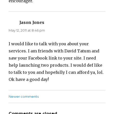
encourager.
Jason Jones
says:
May 12, 2011 at 8:46 pm
I would like to talk with you about your
services. I am friends with David Tatum and
saw your Facebook link to your site. I need
help launching two products. I would def like
to talk to you and hopefully I can afford ya, lol.
Ok have a good day!
Newer comments
Comments
navigation
Comments are closed.