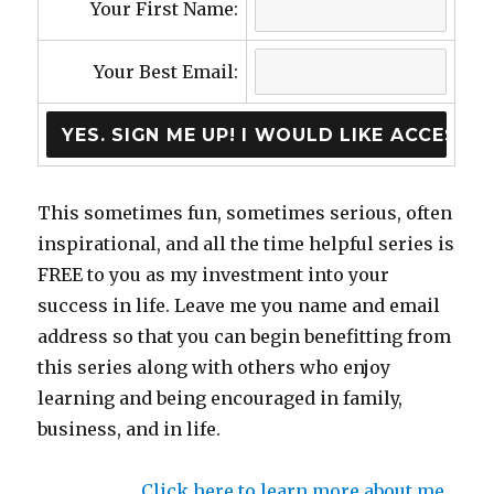
Your First Name:
Your Best Email:
This sometimes fun, sometimes serious, often
inspirational, and all the time helpful series is
FREE to you as my investment into your
success in life. Leave me you name and email
address so that you can begin benefitting from
this series along with others who enjoy
learning and being encouraged in family,
business, and in life.
Click here to learn more about me…