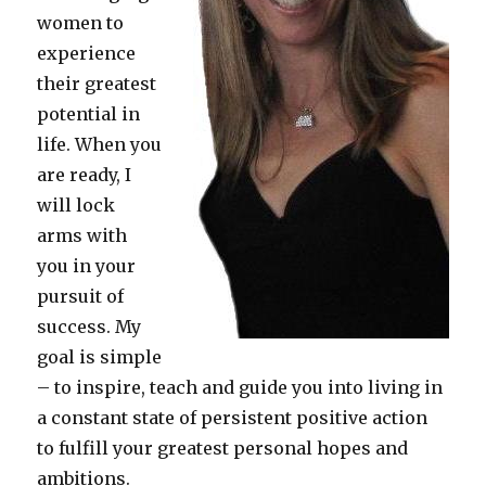
women to
experience
their greatest
potential in
life. When you
are ready, I
will lock
arms with
you in your
pursuit of
success. My
goal is simple
– to inspire, teach and guide you into living in
a constant state of persistent positive action
to fulfill your greatest personal hopes and
ambitions.