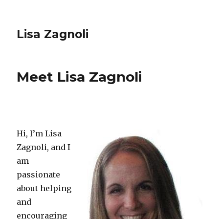
Lisa Zagnoli
Meet Lisa Zagnoli
Hi, I’m Lisa
Zagnoli, and I
am
passionate
about helping
and
encouraging