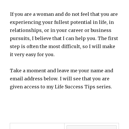
If you are a woman and do not feel that you are
experiencing your fullest potential in life, in
relationships, or in your career or business
pursuits, I believe that I can help you. The first
step is often the most difficult, so I will make
it very easy for you.
Take a moment and leave me your name and
email address below.
I will see that you are
given access to my Life Success Tips series.