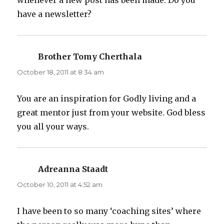
whenever a new post has been made. Do you
have a newsletter?
Brother Tomy Cherthala
says:
October 18, 2011 at 8:34 am
You are an inspiration for Godly living and a
great mentor just from your website. God bless
you all your ways.
Adreanna Staadt
says:
October 10, 2011 at 4:52 am
I have been to so many ‘coaching sites’ where