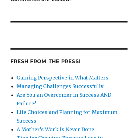
FRESH FROM THE PRESS!
Gaining Perspective in What Matters
Managing Challenges Successfully
Are You an Overcomer in Success AND
Failure?
Life Choices and Planning for Maximum
Success
A Mother’s Work is Never Done