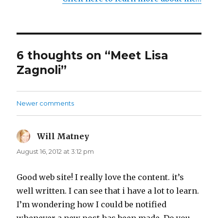
6 thoughts on “Meet Lisa
Zagnoli”
Newer comments
Comments
navigation
Will Matney
says:
August 16, 2012 at 3:12 pm
Good web site! I really love the content. it’s
well written. I can see that i have a lot to learn.
I’m wondering how I could be notified