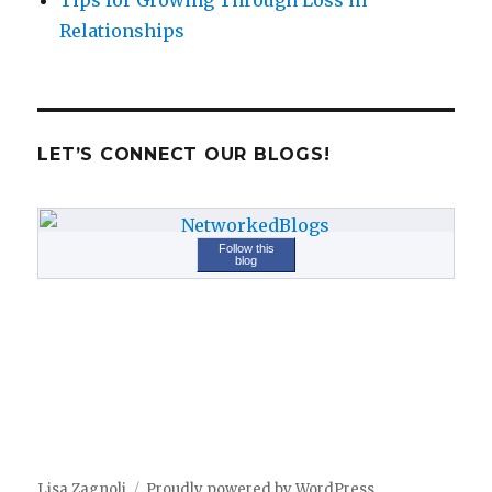
Tips for Growing Through Loss in
Relationships
LET’S CONNECT OUR BLOGS!
Follow this
blog
Lisa Zagnoli
Proudly powered by WordPress